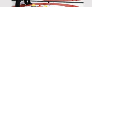
Polish Your Skills
And Compete With The Rest