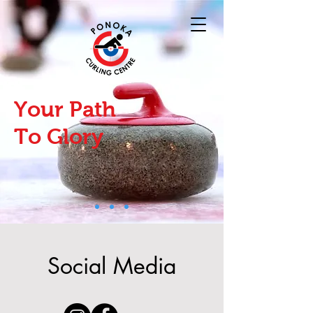
Your Path
To Glory
Social Media