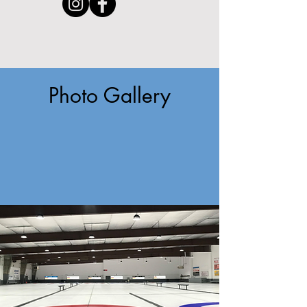
Photo Gallery