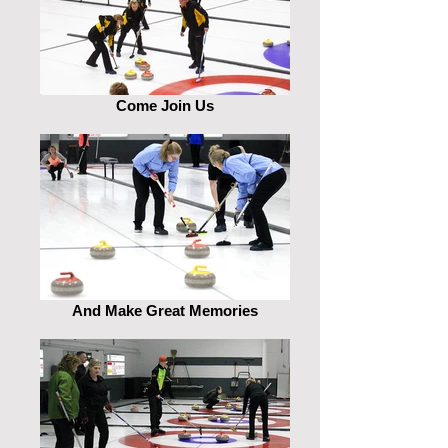
Come Join Us
And Make Great Memories